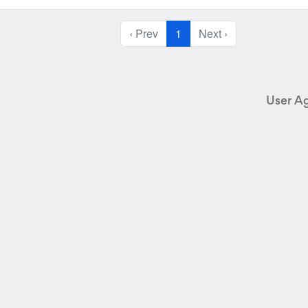
‹ Prev
1
Next ›
User A