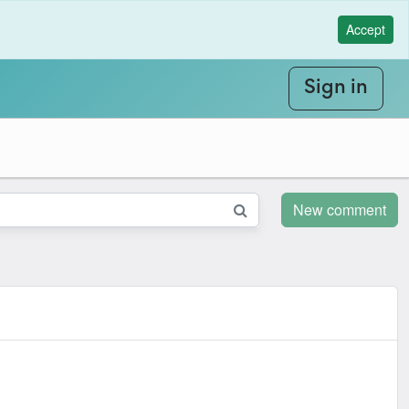
Accept
Sign in
New comment