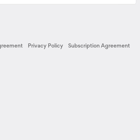
greement
Privacy Policy
Subscription Agreement