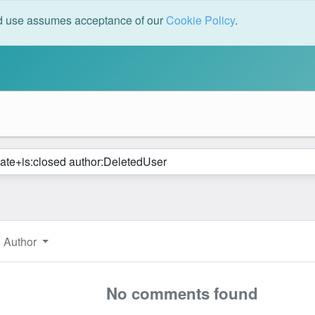
ed use assumes acceptance of our
Cookie Policy
.
Author
No comments found