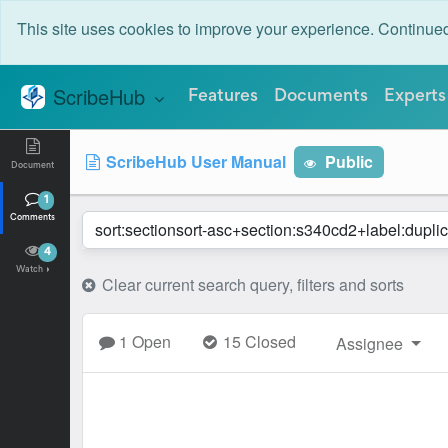
This site uses cookies to improve your experience. Continu
ScribeHub
Features
Documents
Experts
S
ScribeHub User Manual
Public
Document
1
Comments
4
Watch
Clear current search query, filters and sorts
1 Open
15 Closed
Assignee