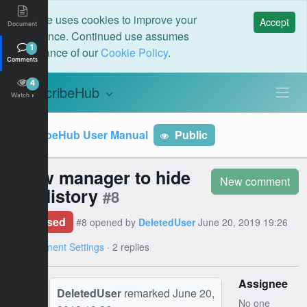
This site uses cookies to improve your
Accept
Document
experience. Continued use assumes
acceptance of our
Cookie Policy
.
1
Comments
4
ScribeHub
S
Watch
ScribeHub User Manual
Public
Allow manager to hide
New comment
the History
#8
Closed
#8 opened by
DeletedUser
June 20, 2019 19:26
on
Document Settings
· 2 replies
Assignee
DeletedUser
remarked
June 20,
No one