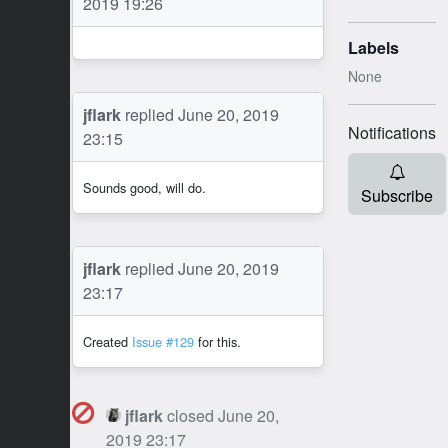
2019 19:26
Labels
None
JF
jflark
replied
June 20, 2019
Notifications
23:15
Sounds good, will do.
Subscribe
JF
jflark
replied
June 20, 2019
23:17
Created
Issue #129
for this.
jflark
closed
June 20,
JF
2019 23:17