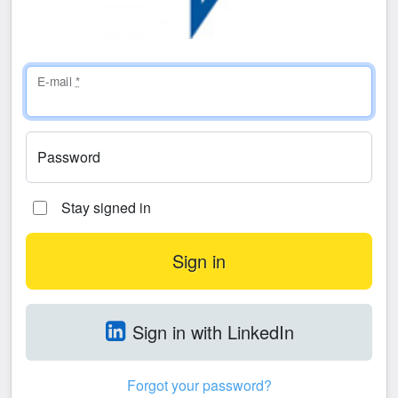
E-mail
*
Password
Stay signed in
Sign in with LinkedIn
Forgot your password?