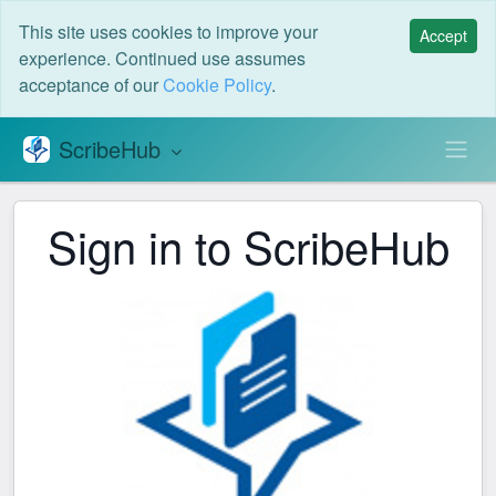
This site uses cookies to improve your
Accept
experience. Continued use assumes
acceptance of our
Cookie Policy
.
ScribeHub
S
Sign in to ScribeHub
S